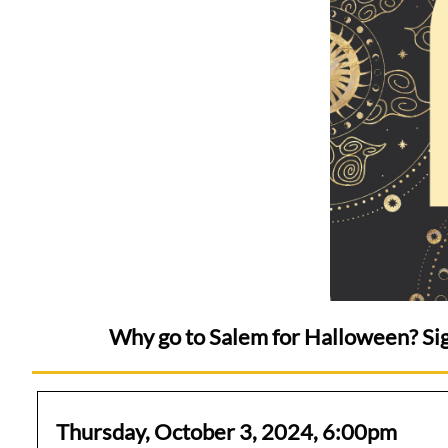
Why go to Salem for Halloween? Sig
Thursday, October 3, 2024, 6:00pm