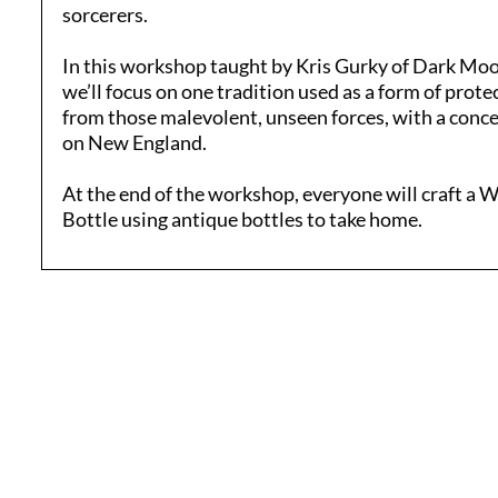
sorcerers.
In this workshop taught by Kris Gurky of Dark Mo
we’ll focus on one tradition used as a form of prote
from those malevolent, unseen forces, with a conc
on New England.
At the end of the workshop, everyone will craft a 
Bottle using antique bottles to take home.