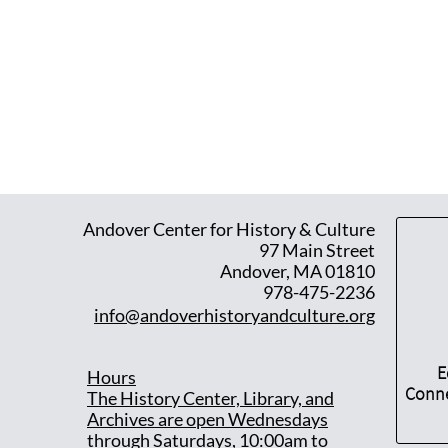
Andover Center for History & Culture
97 Main Street
Andover, MA 01810
978-475-2236
info@andoverhistoryandculture.org
E
Hours
Conne
T
he History Center, Library, and
Archives are open Wednesdays
through Saturdays, 10:00am to