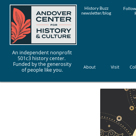
History Buzz
Follow
newsletter/blog
An independent nonprofit
501c3 history center.
Funded by the generosity
About
Visit
Col
of people like you.