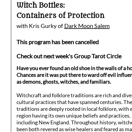
Witch Bottles:
Containers of Protection
with Kris Gurky of
Dark Moon Salem
This program has been cancelled
Check out next week's Group Tarot Circle
Have you ever found an old shoe in the walls of a h
Chances are it was put there to ward off evil influe
as demons, ghosts, witches, and familiars.
Witchcraft and folklore traditions are rich and div
cultural practices that have spanned centuries. Th
traditions are deeply rooted in local folklore, with 
region having its own unique beliefs and practices,
including New England. Throughout history, witch
been both revered as wise healers and feared as m