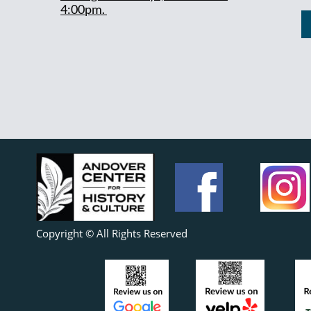
4:00pm.
Copyright © All Rights Reserved