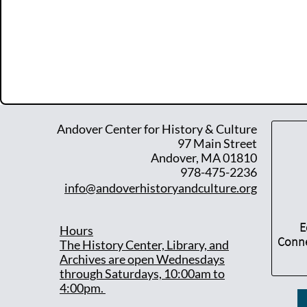
Andover Center for History & Culture
97 Main Street
Andover, MA 01810
978-475-2236
info@andoverhistoryandculture.org
E
Hours
Conne
T
he History Center, Library, and
Archives are open Wednesdays
through Saturdays, 10:00am to
4:00pm.