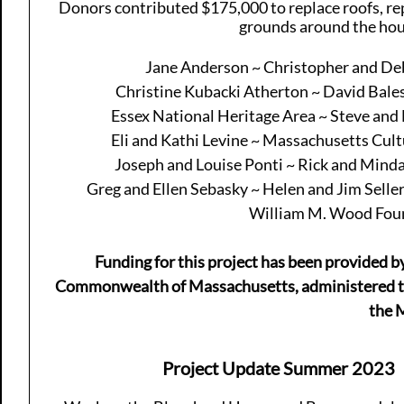
Donors contributed $175,000 to replace roofs, rep
grounds around the hou
Jane Anderson ~ Christopher and De
Christine Kubacki Atherton ~ David Bal
Essex National Heritage Area ~ Steve and 
Eli and Kathi Levine ~ Massachusetts Cult
Joseph and Louise Ponti ~ Rick and Minda
Greg and Ellen Sebasky ~ Helen and Jim Selle
William M. Wood Found
Funding for this project has been provided b
Commonwealth of Massachusetts, administered t
the 
Project Update Summer 2023