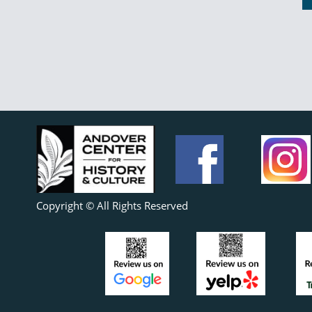
Copyright © All Rights Reserved