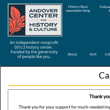
History Buzz
Follow
newsletter/blog
An independent nonprofit
501c3 history center.
Funded by the generosity
About
Visit
Col
of people like you.
Ca
Thank you
Thank you for your support for much-needed im