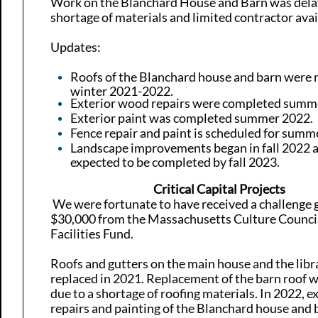
Work on the Blanchard House and Barn was dela
shortage of materials and limited contractor avail
Updates:
Roofs of the Blanchard house and barn were 
winter 2021-2022.
Exterior wood repairs were completed summ
Exterior paint was completed summer 2022.
Fence repair and paint is scheduled for summ
Landscape improvements began in fall 2022 
expected to be completed by fall 2023.
Critical Capital Projects
​​ We were fortunate to have received a challenge 
$30,000 from the Massachusetts Culture Council
Facilities Fund.
Roofs and gutters on the main house and the lib
replaced in 2021. Replacement of the barn roof 
due to a shortage of roofing materials. In 2022,
ex
repairs and painting of the Blanchard house and