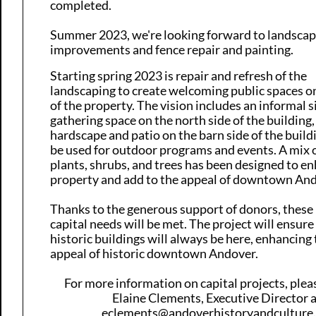
completed.
​Summer 2023, we're looking forward to landsca
improvements and fence repair and painting.
Starting spring 2023 is
repair and refresh of the
landscaping
to create welcoming public spaces o
of the property. The vision includes an informal s
gathering space on the north side of the building
hardscape and patio on the barn side of the build
be used for outdoor programs and events. A mix o
plants, shrubs, and trees has been designed to e
property and add to the appeal of downtown And
Thanks to the generous support of donors, these
capital needs will be met. The project will ensure
historic buildings will always be here, enhancing
appeal of his​toric downtown Andover.
For more information on capital projects, ple
Elaine Clements, Executive Director 
eclements@andoverhistoryandculture.