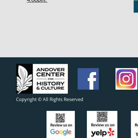
Copyright © All Rights Reserved