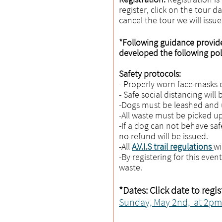
register, click on the tour d
cancel the tour we will issu
*Following guidance provid
developed the following poli
Safety protocols:
- Properly worn face masks o
- Safe social distancing will
-Dogs must be leashed and u
-All waste must be picked up
-If a dog can not behave saf
no refund will be issued.
-All
A.V.I.S trail regulations
wi
-By registering for this even
waste.
*Dates: Click date to regis
Sunday, May 2nd, at 2pm