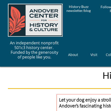
History Buzz
Follow
newsletter/blog
An independent nonprofit
501c3 history center.
Funded by the generosity
About
Visit
Col
of people like you.
H
Let your dog enjoy a strol
Andover’s fascinating hist