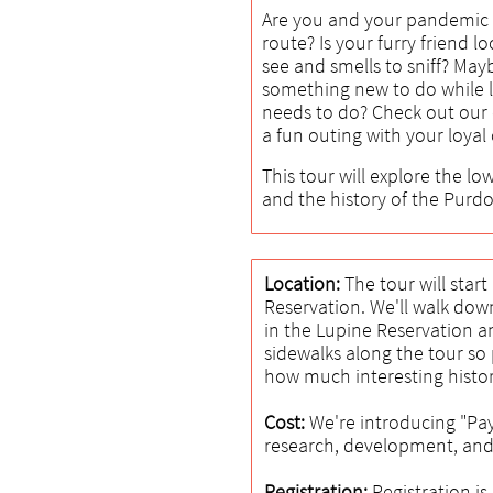
Are you and your pandemic 
route? Is your furry friend l
see and smells to sniff? May
something new to do while l
needs to do? Check out our d
a fun outing with your loya
This tour will explore the lo
and the history of the Purd
Location:
The tour will star
Reservation. We'll walk dow
in the Lupine Reservation a
sidewalks along the tour so 
how much interesting histor
Cost:
We're introducing "Pay
research, development, and
Registration:
Registration i