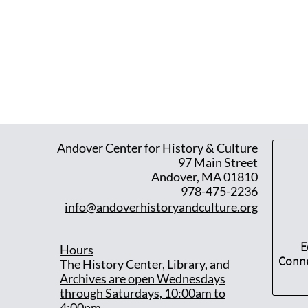
Andover Center for History & Culture
97 Main Street
Andover, MA 01810
978-475-2236
info@andoverhistoryandculture.org
E
Hours
Conne
T
he History Center, Library, and
Archives are open Wednesdays
through Saturdays, 10:00am to
4:00pm.