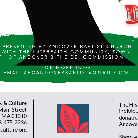
y & Culture
The His
Main Street
individ
, MA 01810
donatio
8-475-2236
Andover
culture.org
Show yo