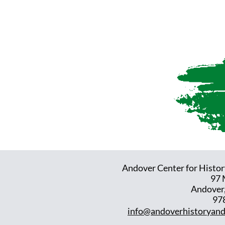
Andover Center for Histor
97 
Andover
97
info@andoverhistoryand