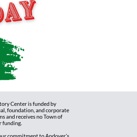
tory Center is funded by
ual, foundation, and corporate
ns and receives no Town of
 funding.
ur commitment to Andover's