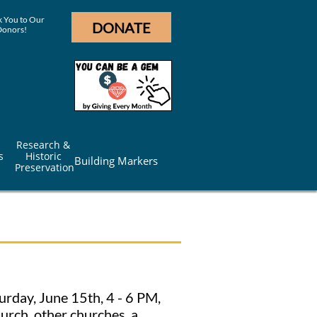
 You to Our
DONATE
Donors!
Research & 
s
Historic 
Building Markers
Preservation
urday, June 15th, 4 - 6 PM,
urch, other churches, a