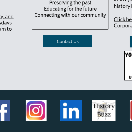
Preserving the past
history
Educating for the future
Connecting with our community
ry, and
Click h
sdays
Corpora
am to
Contact Us