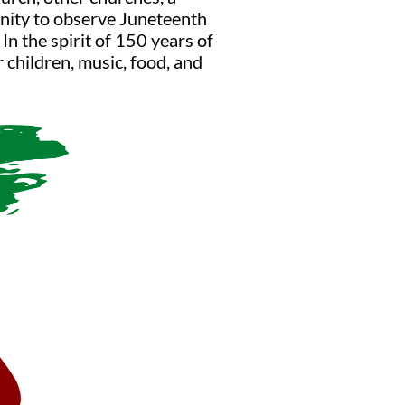
unity to observe Juneteenth
In the spirit of 150 years of
r children, music, food, and