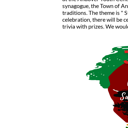
synagogue, the Town of And
traditions. The theme is " 
celebration, there will be 
trivia with prizes. We wou