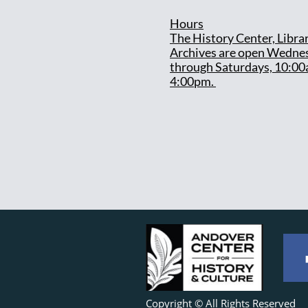
Hours
T
he History Center, Libra
Archives are open Wedne
through Saturdays, 10:00
4:00pm.
Copyright © All Rights Reserved