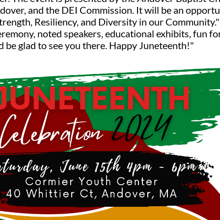
over, and the DEI Commission. It will be an opport
Strength, Resiliency, and Diversity in our Community." 
ceremony, noted speakers, educational exhibits, fun fo
ld be glad to see you there. Happy Juneteenth!"