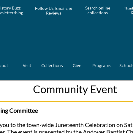
istory Buzz
Search online
Follow Us, Emails, &
T
hank
sletter/blog
collections
Reviews
bout
Visit
Collections
Give
Programs
School
Community Event
ning Committee
te you to the town-wide Juneteenth Celebration on Sat
r. The event is presented by the Andover Baptist Ch