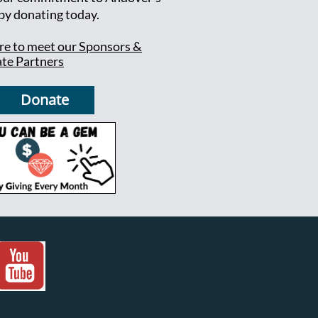
 by donating today.
ere to meet our Sponsors &
te Partners
Donate