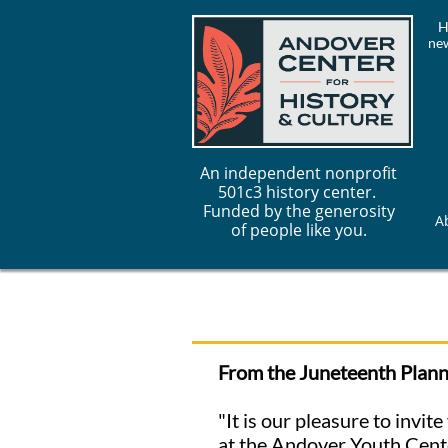
H
new
An independent nonprofit
501c3 history center.
Funded by the generosity
A
of people like you.
From the Juneteenth Plan
"It is our pleasure to invi
at the Andover Youth Cente