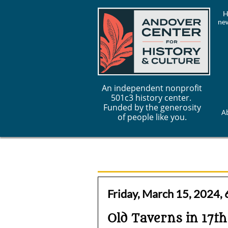
H
new
An independent nonprofit
501c3 history center.
Funded by the generosity
A
of people like you.
Friday, March 15, 2024,
Old Taverns in 17t