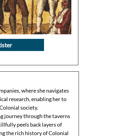
ister
companies, where she navigates
cal research, enabling her to
Colonial society.
ng journey through the taverns
lfully peels back layers of
ing the rich history of Colonial