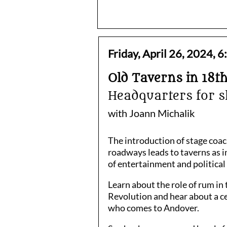
Friday, April 26, 2024,
Old Taverns in 18t
Headquarters for s
with Joann Michalik
The introduction of stage coa
roadways leads to taverns as i
of entertainment and politica
Learn about the role of rum in
Revolution and hear about a c
who comes to Andover.