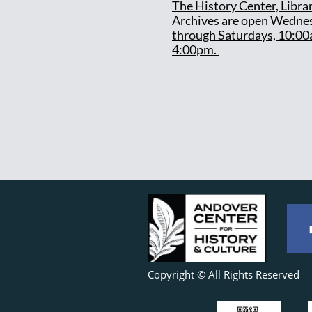
T
he History Center, Libra
Archives are open Wedne
through Saturdays, 10:00
4:00pm.
Copyright © All Rights Reserved