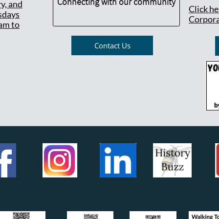
Connecting with our community
ry, and
Click h
sdays
Corpora
am to
Contact Us