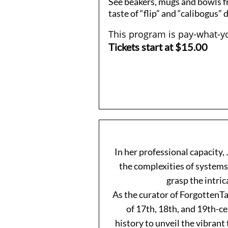
See beakers, mugs and bowls f
taste of “flip” and “calibogus” 
This program is pay-what-yo
Tickets start at $15.00
In her professional capacity
the complexities of systems,
grasp the intric
As the curator of ForgottenTa
of 17th, 18th, and 19th-ce
history to unveil the vibrant 