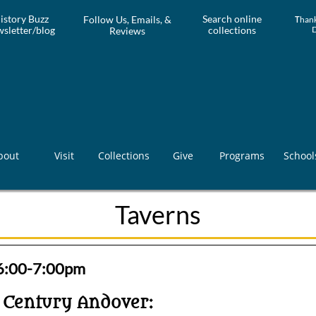
istory Buzz
Search online
Follow Us, Emails, &
T
hank
sletter/blog
collections
Reviews
bout
Visit
Collections
Give
Programs
School
Taverns
 6:00-7:00pm
h Century Andover: