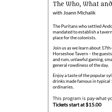
The Who, What and W
with Joann Michalik
The Puritans who settled Ando
mandated to establish a tavern
place for the colonists.
Join us as we learn about 17th 
Horseshoe Tavern – the guests,
and rum, unlawful gaming, sma
general rowdiness of the day.
Enjoy a taste of the popular s
drinks made famous in typical
ordinaries.
This program is pay-what-yo
Tickets start at $15.00