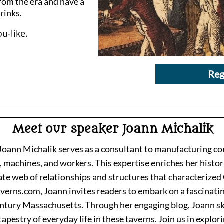
rom the era and have a
drinks.
u-like.
Reg
Meet our speaker Joann Michalik
, Joann Michalik serves as a consultant to manufacturing 
 machines, and workers. This expertise enriches her histori
ate web of relationships and structures that characterized 
verns.com, Joann invites readers to embark on a fascinati
ntury Massachusetts. Through her engaging blog, Joann skil
tapestry of everyday life in these taverns. Join us in explor