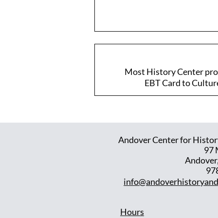
Most History Center prog
EBT Card to Culture 
Andover Center for Histor
97 
Andover
97
info@andoverhistoryand
Hours