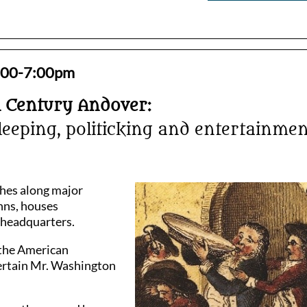
 6:00-7:00pm
h Century Andover:
leeping, politicking and entertainmen
ches along major
nns, houses
l headquarters.
 the American
ertain Mr. Washington