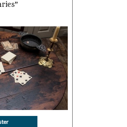
aries”
ster