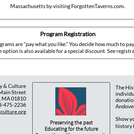
Massachusetts by visiting ForgottenTaverns.com.
Program Registration
rams are "pay what you like." You decide how much to pay 
option is also available for a special discount. See registra
y & Culture
The His
Main Street
individ
, MA 01810
donatio
8-475-2236
Andover
culture.org
Show yo
Preserving the past
history
Educating for the future