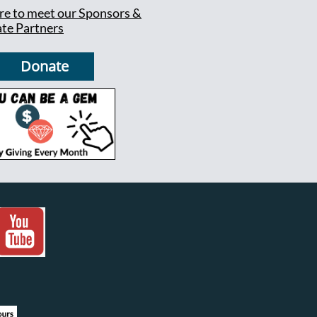
ere to meet our Sponsors &
te Partners
Donate