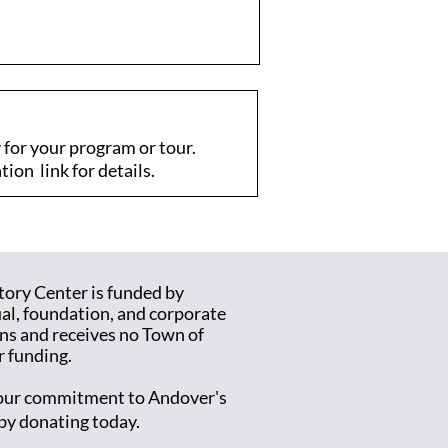
for your program or tour.
tion link for details.
tory Center is funded by
ual, foundation, and corporate
ns and receives no Town of
 funding.
ur commitment to Andover's
 by donating today.