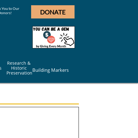
 You to Our
DONATE
Donors!
Research & 
s
Historic 
Building Markers
Preservation