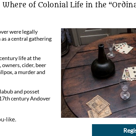
here of Colonial Life in the “Ordin
ver were legally
 as a central gathering
century life at the
 owners, cider, beer
llpox, a murder and
yllabub and posset
 17th century Andover
u-like.
Regi