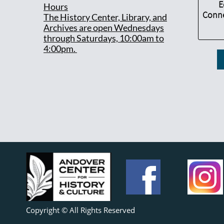
E
Hours
Conne
T
he History Center, Library, and
Archives are open Wednesdays
through Saturdays, 10:00am to
4:00pm.
Copyright © All Rights Reserved