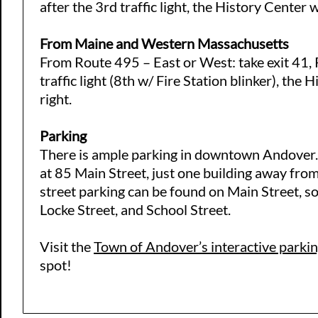
after the 3rd traffic light, the History Center wi
From Maine and Western Massachusetts
From Route 495 – East or West: take exit 41, 
traffic light (8th w/ Fire Station blinker), the 
right.
Parking
There is ample parking in downtown Andover. T
at 85 Main Street, just one building away fro
street parking can be found on Main Street, so
Locke Street, and School Street.
Visit the
Town of Andover’s interactive parki
spot!