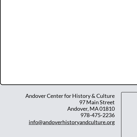
Andover Center for History & Culture
97 Main Street
Andover, MA 01810
978-475-2236
info@andoverhistoryandculture.org