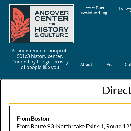
History Buzz
Follow
newsletter/blog
An independent nonprofit
501c3 history center.
Funded by the generosity
About
Visit
Col
of people like you.
Direct
From Boston
From Route 93-North: take Exit 41, Route 125