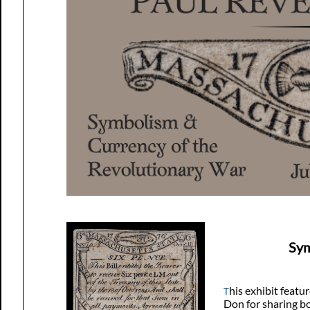
Sym
his exhibit featu
T
Don for sharing bo