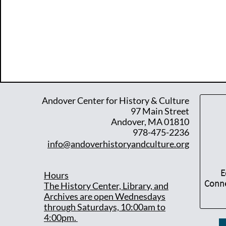
Andover Center for History & Culture
97 Main Street
Andover, MA 01810
978-475-2236
info@andoverhistoryandculture.org
E
Hours
Conne
T
he History Center, Library, and
Archives are open Wednesdays
through Saturdays, 10:00am to
4:00pm.