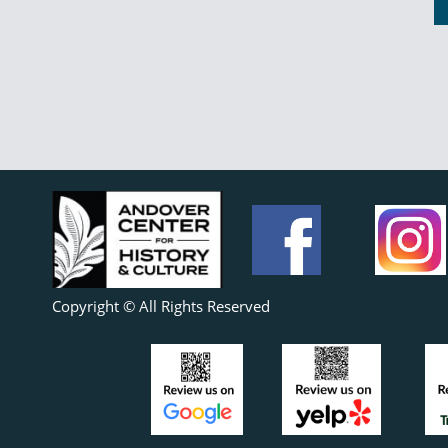
Copyright © All Rights Reserved