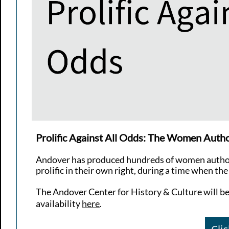
Prolific Against All Odds: The Women Auth
Andover has produced hundreds of women author
prolific in their own right, during a time when t
The Andover Center for History & Culture will be o
availability
here
.