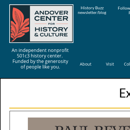
History Buzz
Follow
newsletter/blog
An independent nonprofit
501c3 history center.
Funded by the generosity
About
Visit
Col
of people like you.
Ex