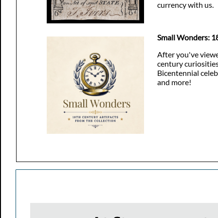
currency with us.
Small Wonders: 18
After you've viewe
century curiositie
Bicentennial celeb
and more!