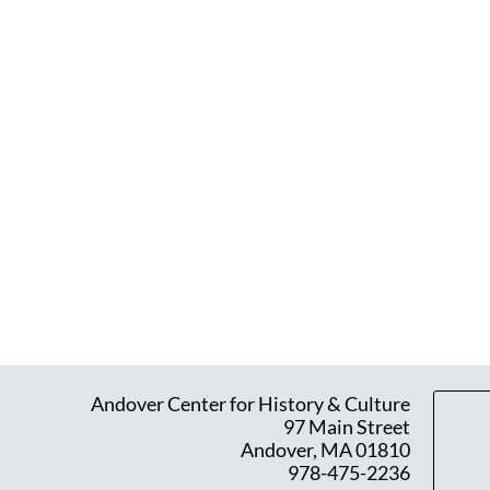
Andover Center for History & Culture
97 Main Street
Andover, MA 01810
978-475-2236