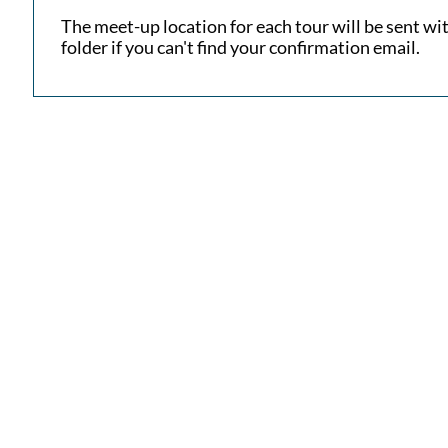
​The meet-up location for each tour will be sent w
folder if you can't find your confirmation email.