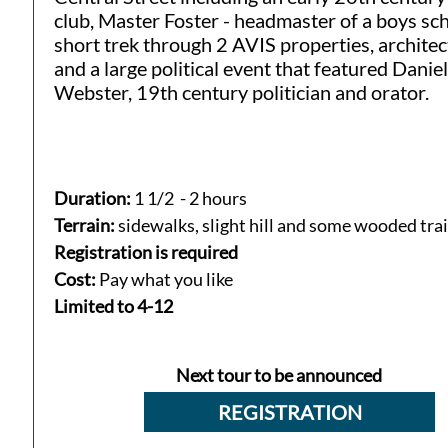
club, Master Foster - headmaster of a boys sch
short trek through 2 AVIS properties, archite
and a large political event that featured Daniel
Webster, 19th century politician and orator.
Duration:
1 1/2 - 2 hours
Terrain:
sidewalks, slight hill and some wooded trai
Registration is required
Cost:
Pay what you like
​Limited to 4-12​
Next tour to be announced
REGISTRATION