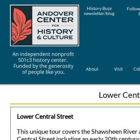
History Buzz
Follow
newsletter/blog
An independent nonprofit
501c3 history center.
Funded by the generosity
About
Visit
Col
of people like you.
Lower Centr
Lower Central Street
This unique tour covers the Shawsheen River 
Central Street including an early 20th centur