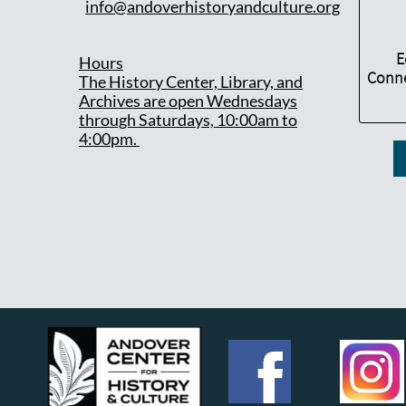
info@andoverhistoryandculture.org
E
Hours
Conne
T
he History Center, Library, and
Archives are open Wednesdays
through Saturdays, 10:00am to
4:00pm.