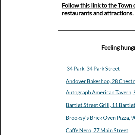
Follow this link to the Town o
restaurants and attractions.​
Feeling hung
34 Park, 34 Park Street
Andover Bakeshop, 28 Chestn
Autograph American Tavern, 
Bartlet Street Grill, 11 Bartle
Brooksy’s Brick Oven Pizza, 9
Caffe Nero, 77 Main Street