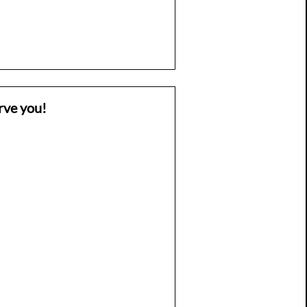
rve you!