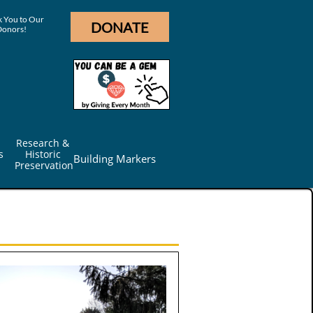
 You to Our
DONATE
Donors!
Research & 
s
Historic 
Building Markers
Preservation