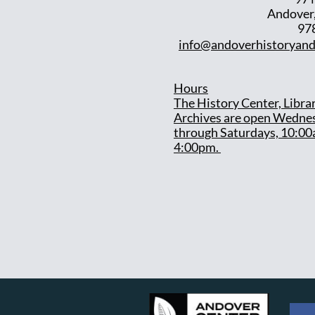
Andover
97
info@andoverhistoryand
Hours
T
he History Center, Libra
Archives are open Wedne
through Saturdays, 10:00
4:00pm.