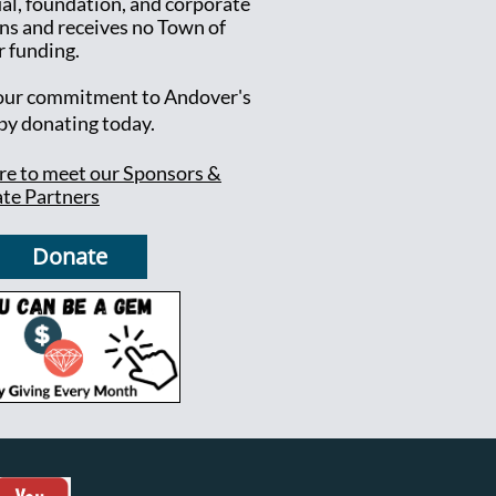
ual, foundation, and corporate
ns and receives no Town of
 funding.
ur commitment to Andover's
 by donating today.
ere to meet our Sponsors &
te Partners
Donate