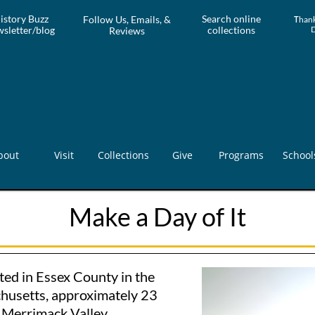
istory Buzz
Search online
Follow Us, Emails, &
T
hank
sletter/blog
collections
Reviews
bout
Visit
Collections
Give
Programs
School
Make a Day of It
ted in Essex County in the
husetts, approximately 23
e Merrimack Valley.