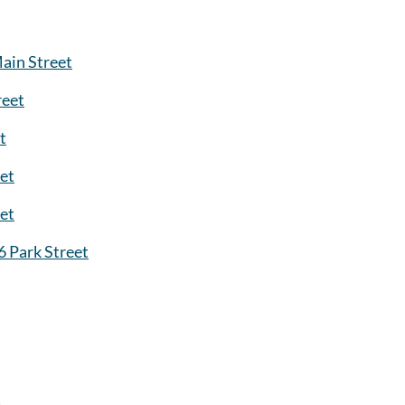
ain Street
reet
t
et
eet
6 Park Street
t