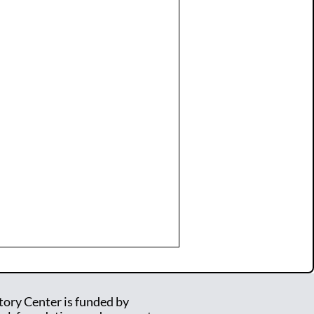
tory Center is funded by