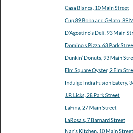
Casa Blanca, 10 Main Street
Cup 89 Boba and Gelato, 89 M
D’Agostino’s Deli, 93 Main St
Domino’s Pizza, 63 Park Stree
Dunkin’ Donuts, 93 Main Stre
Elm Square Oyster, 2 Elm Str
Indulge India Fusion Eatery, 3
J.P. Licks, 28 Park Street
LaFina, 27 Main Street
LaRosa’s, 7 Barnard Street
Nan's Kitchen, 10 Main Stree