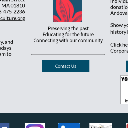
individ
, MA 01810
donatio
8-475-2236
Andover
culture.org
Show yo
Preserving the past
history
Educating for the future
Connecting with our community
ry, and
Click h
sdays
Corpora
am to
Contact Us