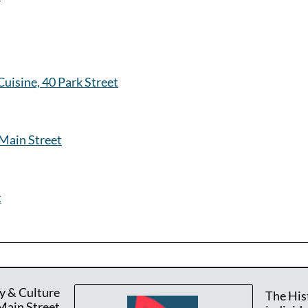
uisine, 40 Park Street
Main Street
t
y & Culture
The His
Main Street