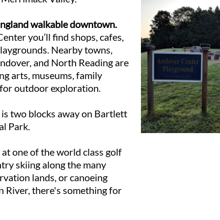
England walkable downtown.
enter you’ll find shops, cafes,
playgrounds. Nearby towns,
Andover, and North Reading are
ing arts, museums, family
 for outdoor exploration.
s two blocks away on Bartlett
al Park.
 at one of the world class golf
ntry skiing along the many
rvation lands, or canoeing
 River, there's something for