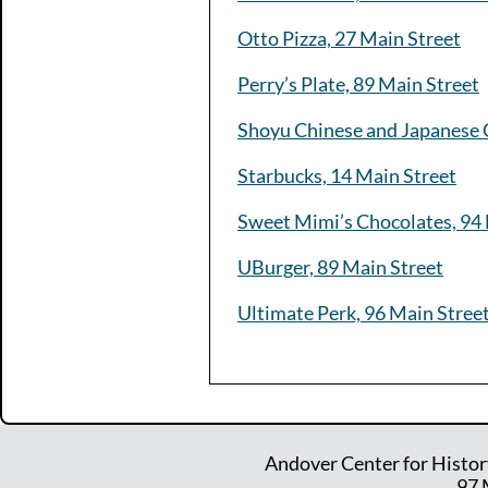
Otto Pizza, 27 Main Street
Perry’s Plate, 89 Main Street
Shoyu Chinese and Japanese C
Starbucks, 14 Main Street
Sweet Mimi’s Chocolates, 94 
UBurger, 89 Main Street
Ultimate Perk, 96 Main Stree
Andover Center for Histor
97 