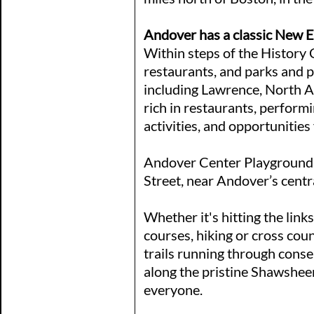
Andover has a classic New 
Within steps of the History C
restaurants, and parks and 
including Lawrence, North 
rich in restaurants, perform
activities, and opportunities
Andover Center Playground i
Street, near Andover’s centr
Whether it's hitting the links
courses, hiking or cross cou
trails running through conse
along the pristine Shawsheen
everyone.