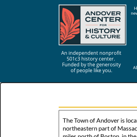
H
new
An independent nonprofit
501c3 history center.
Funded by the generosity
A
of people like you.
The Town of Andover is loca
northeastern part of Massac
miles north of Boston, in th