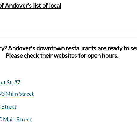
f Andover’s list of local
ry? Andover's downtown restaurants are ready to se
Please check their websites for open hours.
ut St, #7
93 Main Street
t Street
0 Main Street