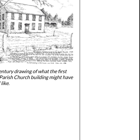
entury drawing of what the first
Parish Church building might have
like.