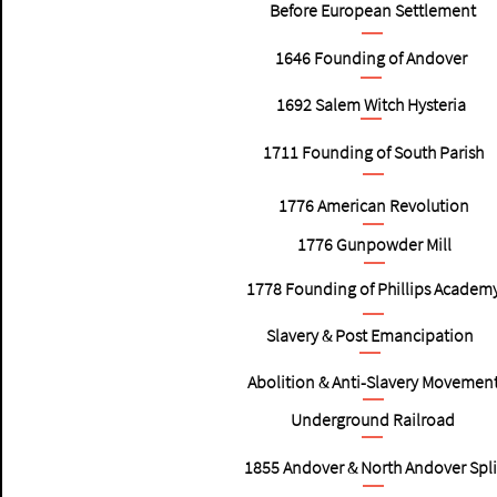
Before European Settlement
1646
Founding of Andover
1692
Salem Witch Hysteria
1711
Founding of South Parish
1776
American Revolution
1776
Gunpowder Mill
1778
Founding of Phillips Academ
Slavery & Post Emancipation
Abolition & Anti-Slavery Movemen
Underground Railroad
1855
Andover & North Andover Spli