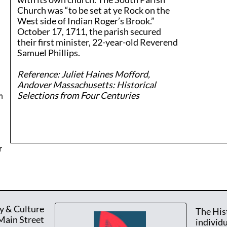
Church was “to be set at ye Rock on the
West side of Indian Roger’s Brook.”
October 17, 1711, the parish secured
their first minister, 22-year-old Reverend
Samuel Phillips.
​Reference: Juliet Haines Mofford,
Andover Massachusetts: Historical
Selections from Four Centuries
n
r
y & Culture
The His
Main Street
individ