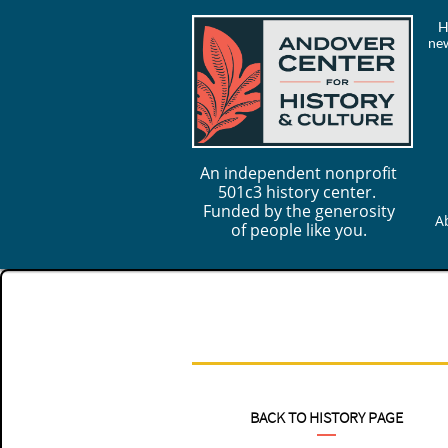
H
new
An independent nonprofit
501c3 history center.
Funded by the generosity
A
of people like you.
BACK TO HISTORY PAGE