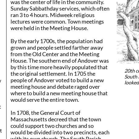
was the center of life in the community.
Sunday Sabbathday services, which often
ran 3 to 4 hours. Midweek religious
lectures were common. Town meetings
were held in the Meeting House.
By the early 1700s, the population had
grown and people settled farther away
from the Old Center and the Meeting
House. The southern end of Andover was
by this time more heavily populated that
20th c
the original settlement. In 1705 the
South 
people of Andover voted to build a new
y
looked 
meeting house and debate raged over
where to build a new meeting house that
would serve the entire town.
t
In 1708, the General Court of
Massachusetts decreed that the town
could support two churches and so
t
would be divided into two precincts, each
with its own church. The South Parish