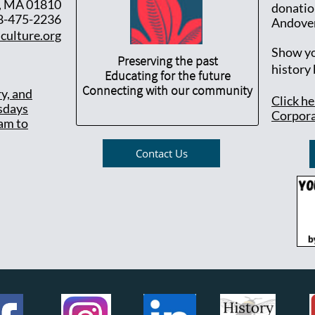
, MA 01810
donatio
8-475-2236
Andover
culture.org
Show yo
Preserving the past
history
Educating for the future
Connecting with our community
ry, and
Click h
sdays
Corpora
am to
Contact Us