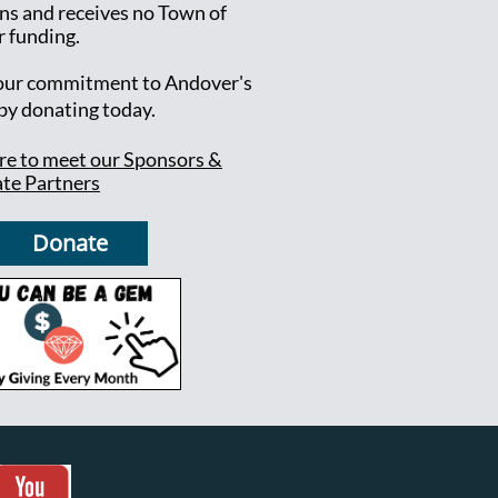
ns and receives no Town of
 funding.
ur commitment to Andover's
 by donating today.
ere to meet our Sponsors &
te Partners
Donate