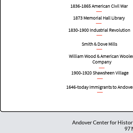
1836-1865
American
Civil War
1873 Memorial Hall Library
1830-1900
Industrial Revolution
Smith & Dove Mills
William Wood & American Woole
Company
1900-1920
Shawsheen Village
1646-today Immigrants to Andove
Andover Center for Histor
97 