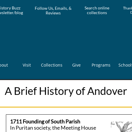
istory Buzz
Search online
Follow Us, Emails, &
T
hank
sletter/blog
collections
Reviews
bout
Visit
Collections
Give
Programs
School
A Brief History of Andover
1711 Founding of South Parish
In Puritan society, the Meeting House