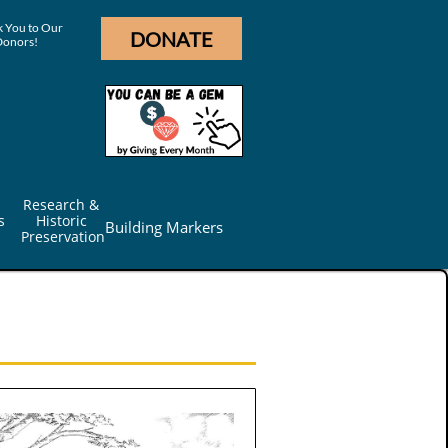
 You to Our
DONATE
Donors!
Research & 
s
Historic 
Building Markers
Preservation