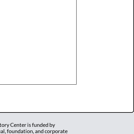
tory Center is funded by
ual, foundation, and corporate