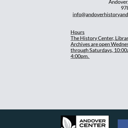
Andover
97
info@andoverhistoryand
Hours
T
he History Center, Libra
Archives are open Wedne
through Saturdays, 10:00
4:00pm.